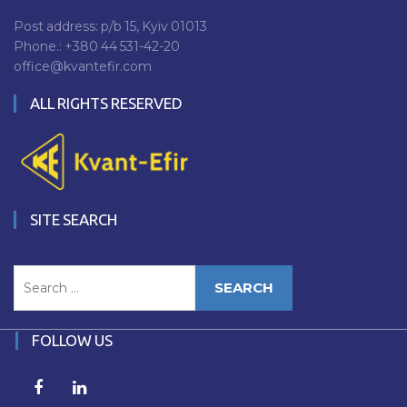
Post address: p/b 15, Kyiv 01013
Phone.:
+380 44 531-42-20
office@kvantefir.com
ALL RIGHTS RESERVED
SITE SEARCH
Search
for:
FOLLOW US