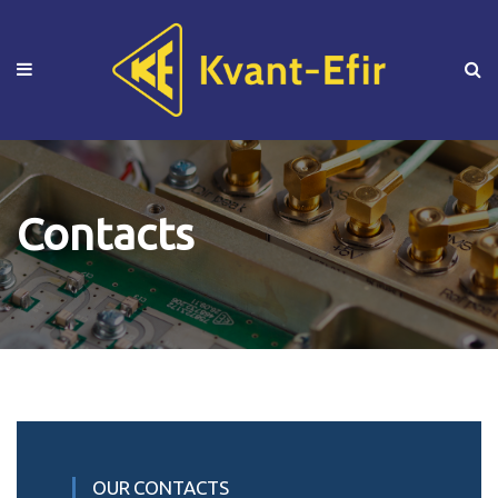
Contacts
OUR CONTACTS