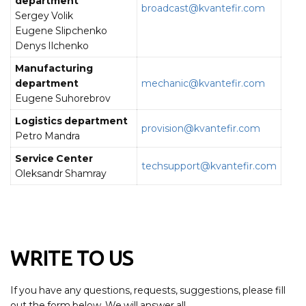
department
broadcast@kvantefir.com
Sergey Volik
Eugene Slipchenko
Denys Ilchenko
Manufacturing
department
mechanic@kvantefir.com
Eugene Suhorebrov
Logistics department
provision@kvantefir.com
Petro Mandra
Service Center
techsupport@kvantefir.com
Oleksandr Shamray
WRITE TO US
If you have any questions, requests, suggestions, please fill
out the form below. We will answer all.