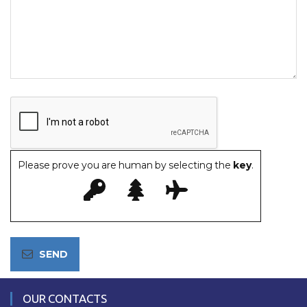
Please prove you are human by selecting the
key
.
OUR CONTACTS