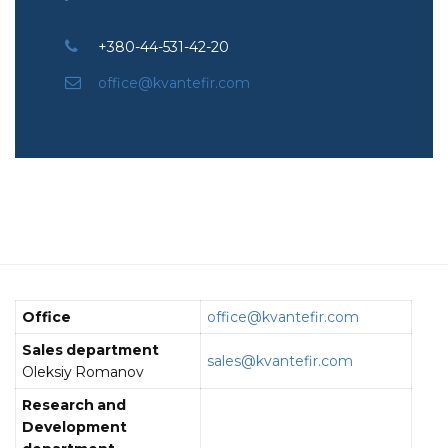
+380-44-531-42-20
office@kvantefir.com
Office
office@kvantefir.com
Sales department
sales@kvantefir.com
Oleksiy Romanov
Research and
Development