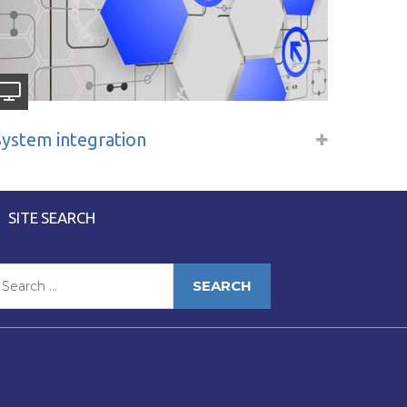
System integration
SITE SEARCH
earch
or: