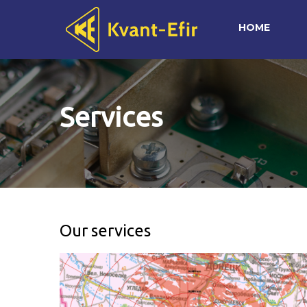
HOME
Services
Our services