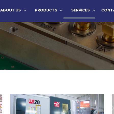
ABOUT US
PRODUCTS
SERVICES
CONT