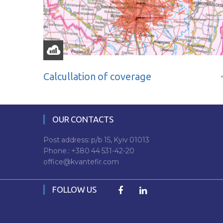
Calcullation of coverage
OUR CONTACTS
Post address: p/b 15, Kyiv 01013
Phone.:
+380 44 531-42-20
office@kvantefir.com
FOLLOW US