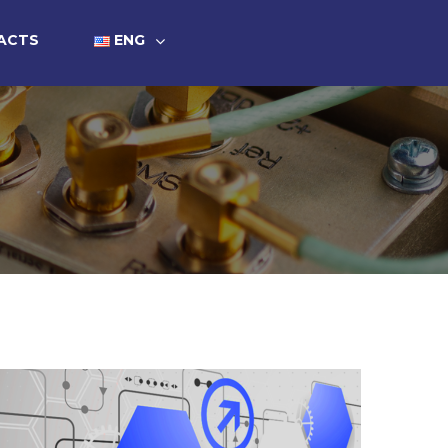
ACTS
ENG