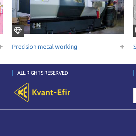
Precision metal working
ALL RIGHTS RESERVED
S
f