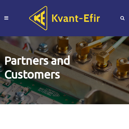
Partners and
Customers