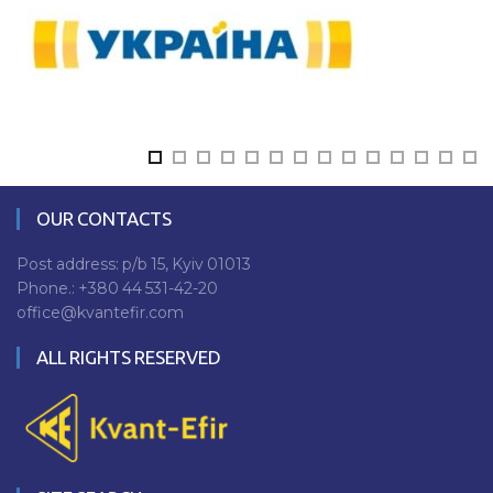
OUR CONTACTS
Post address: p/b 15, Kyiv 01013
Phone.:
+380 44 531-42-20
office@kvantefir.com
ALL RIGHTS RESERVED